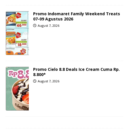
Promo Indomaret Family Weekend Treats
07-09 Agustus 2026
August 7, 2026
Promo Cielo 8.8 Deals Ice Cream Cuma Rp.
8.800*
August 7, 2026