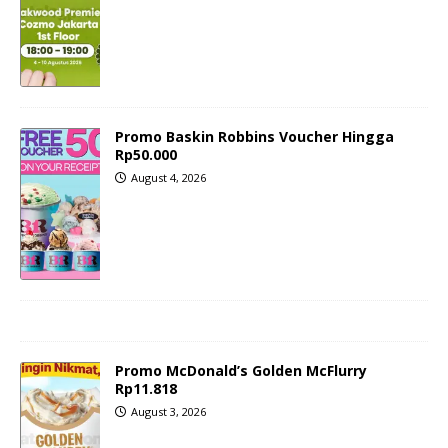
Promo Baskin Robbins Voucher Hingga
Rp50.000
August 4, 2026
Promo McDonald’s Golden McFlurry
Rp11.818
August 3, 2026