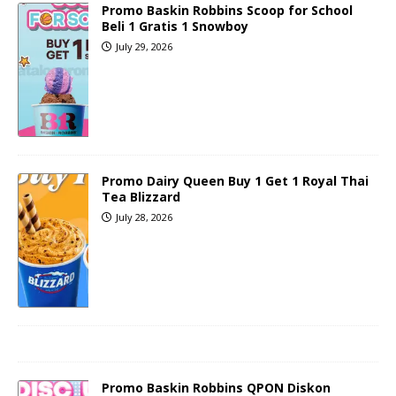
Promo Baskin Robbins Scoop for School
Beli 1 Gratis 1 Snowboy
July 29, 2026
Promo Dairy Queen Buy 1 Get 1 Royal Thai
Tea Blizzard
July 28, 2026
Promo Baskin Robbins QPON Diskon