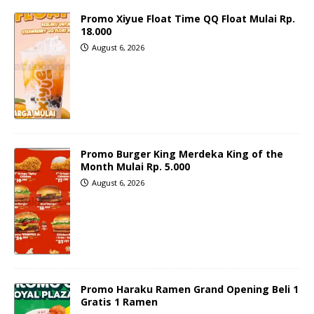
Promo Xiyue Float Time QQ Float Mulai Rp.
18.000
August 6, 2026
Promo Burger King Merdeka King of the
Month Mulai Rp. 5.000
August 6, 2026
Promo Haraku Ramen Grand Opening Beli 1
Gratis 1 Ramen