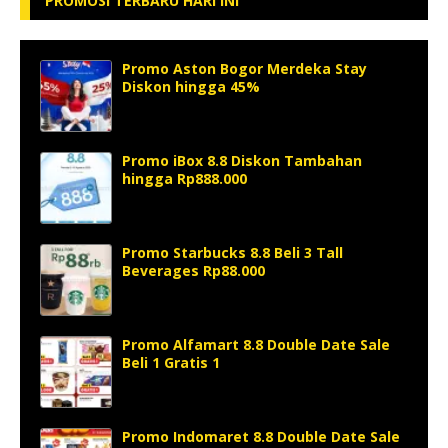
PROMOSI TERBARU HARI INI
Promo Aston Bogor Merdeka Stay
Diskon hingga 45%
Promo iBox 8.8 Diskon Tambahan
hingga Rp888.000
Promo Starbucks 8.8 Beli 3 Tall
Beverages Rp88.000
Promo Alfamart 8.8 Double Date Sale
Beli 1 Gratis 1
Promo Indomaret 8.8 Double Date Sale