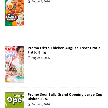
August 5, 2026
Promo Fritto Chicken August Treat Gratis
Fritto Bing
August 5, 2026
Promo Sour Sally Grand Opening Large Cup
Diskon 30%
August 4, 2026