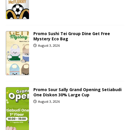
Promo Sushi Tei Group Dine Get Free
Mystery Eco Bag
August 3, 2026
Promo Sour Sally Grand Opening Setiabudi
One Diskon 30% Large Cup
August 3, 2026