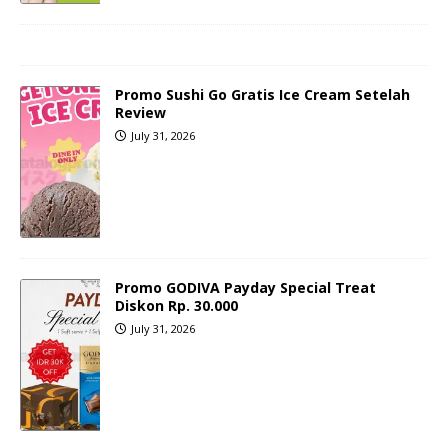
Promo Sushi Go Gratis Ice Cream Setelah
Review
July 31, 2026
Promo GODIVA Payday Special Treat
Diskon Rp. 30.000
July 31, 2026