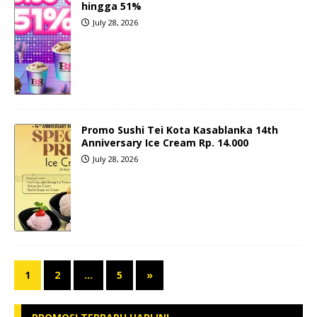
hingga 51%
July 28, 2026
Promo Sushi Tei Kota Kasablanka 14th
Anniversary Ice Cream Rp. 14.000
July 28, 2026
1
2
…
5
»