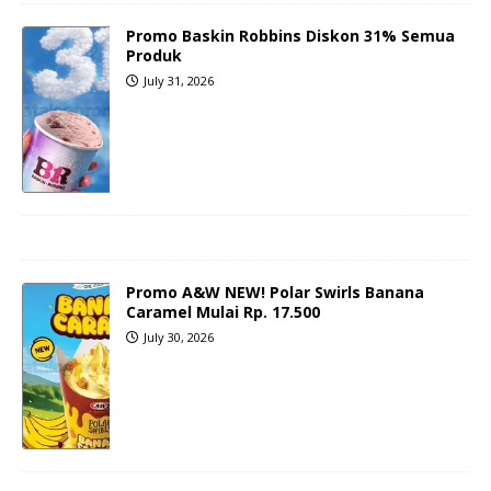
Promo Baskin Robbins Diskon 31% Semua
Produk
July 31, 2026
Promo A&W NEW! Polar Swirls Banana
Caramel Mulai Rp. 17.500
July 30, 2026