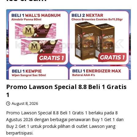
Promo Lawson Special 8.8 Beli 1 Gratis
1
August 8, 2026
Promo Lawson Special 8.8 Beli 1 Gratis 1 berlaku pada 8
Agustus 2026 dengan berbagai penawaran Buy 1 Get 1 dan
Buy 2 Get 1 untuk produk pilihan di outlet Lawson yang
berpartisipasi.