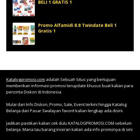
BELI 1 GRATIS 1
Promo Alfamidi 8.8 Twindate Beli 1
Gratis 1
Katalogpromosi.com
adalah Sebuah Situs yang bertujuan
memberikan informasi promosi terupdate khusus buat kalian para
pencinta Diskon di Indonesia
Mulai dari Info Diskon, Promo, Sale, Event terkini hingga Katalog
Belanja dari Pasar Swalayan favorit kalian lengkap ada disini.
Jadikan pastikan kalian cek dulu KATALOGPROMOSI.COM sebelum
belanja. Mana tau barang inceran kalian ada info promonya di sini