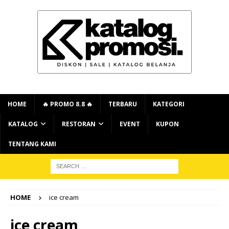
HOME
🔥 PROMO 8.8 🔥
TERBARU
KATEGORI
KATALOG
RESTORAN
EVENT
KUPON
TENTANG KAMI
HOME
ice cream
ice cream