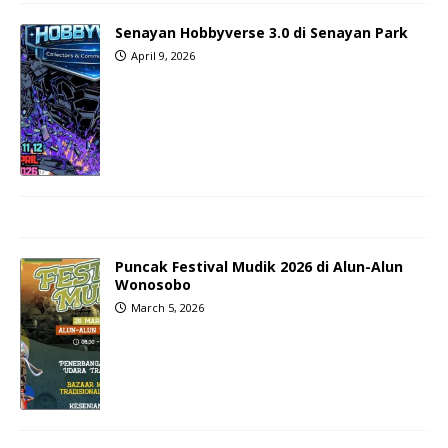
Senayan Hobbyverse 3.0 di Senayan Park
April 9, 2026
Puncak Festival Mudik 2026 di Alun-Alun
Wonosobo
March 5, 2026