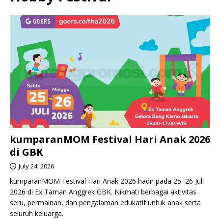
kumparanMOM Festival Hari Anak 2026
di GBK
July 24, 2026
kumparanMOM Festival Hari Anak 2026 hadir pada 25–26 Juli
2026 di Ex Taman Anggrek GBK. Nikmati berbagai aktivitas
seru, permainan, dan pengalaman edukatif untuk anak serta
seluruh keluarga.