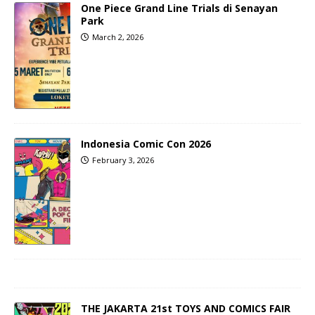
One Piece Grand Line Trials di Senayan
Park
March 2, 2026
Indonesia Comic Con 2026
February 3, 2026
THE JAKARTA 21st TOYS AND COMICS FAIR