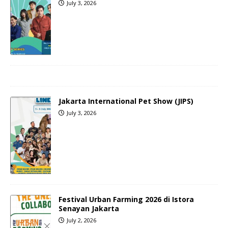
July 3, 2026
Jakarta International Pet Show (JIPS)
July 3, 2026
Festival Urban Farming 2026 di Istora
Senayan Jakarta
July 2, 2026