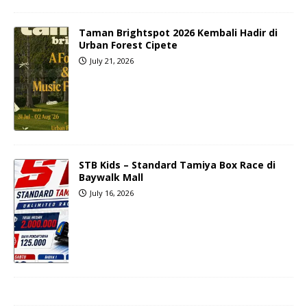
Taman Brightspot 2026 Kembali Hadir di
Urban Forest Cipete
July 21, 2026
STB Kids – Standard Tamiya Box Race di
Baywalk Mall
July 16, 2026