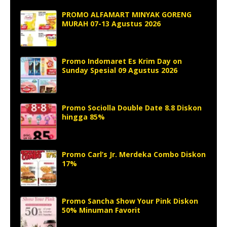
PROMO ALFAMART MINYAK GORENG
MURAH 07-13 Agustus 2026
Promo Indomaret Es Krim Day on
Sunday Spesial 09 Agustus 2026
Promo Sociolla Double Date 8.8 Diskon
hingga 85%
Promo Carl’s Jr. Merdeka Combo Diskon
17%
Promo Sancha Show Your Pink Diskon
50% Minuman Favorit