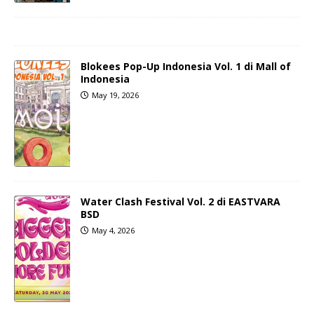
Blokees Pop-Up Indonesia Vol. 1 di Mall of
Indonesia
May 19, 2026
Water Clash Festival Vol. 2 di EASTVARA
BSD
May 4, 2026