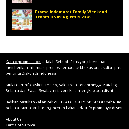
Promo Indomaret Family Weekend
Treats 07-09 Agustus 2026
Katalogpromosi.com
adalah Sebuah Situs yang bertujuan
memberikan informasi promosi terupdate khusus buat kalian para
pencinta Diskon di Indonesia
Mulai dari Info Diskon, Promo, Sale, Event terkini hingga Katalog
Belanja dari Pasar Swalayan favorit kalian lengkap ada disini.
Jadikan pastikan kalian cek dulu KATALOGPROMOSI.COM sebelum
belanja. Mana tau barang inceran kalian ada info promonya di sini
About Us
Terms of Service