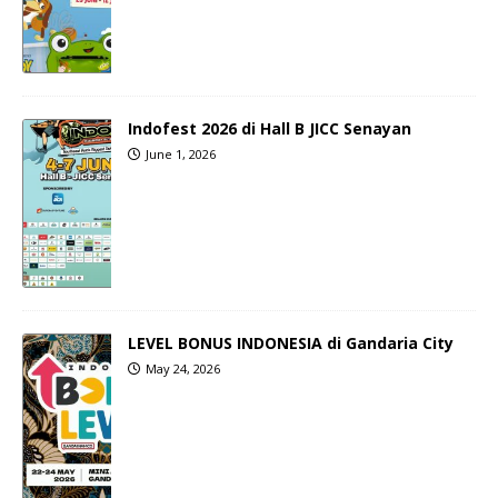
Indofest 2026 di Hall B JICC Senayan
June 1, 2026
LEVEL BONUS INDONESIA di Gandaria City
May 24, 2026