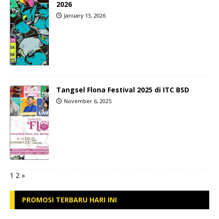
2026
January 13, 2026
Tangsel Flona Festival 2025 di ITC BSD
November 6, 2025
1
2
»
PROMOSI TERBARU HARI INI