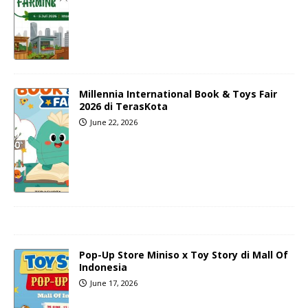
Millennia International Book & Toys Fair
2026 di TerasKota
June 22, 2026
Pop-Up Store Miniso x Toy Story di Mall Of
Indonesia
June 17, 2026