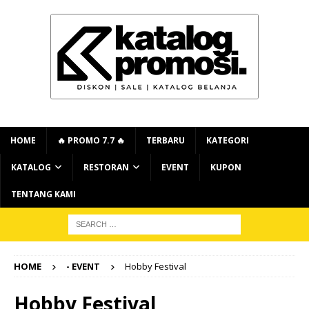
HOME
🔥 PROMO 7.7 🔥
TERBARU
KATEGORI
KATALOG
RESTORAN
EVENT
KUPON
TENTANG KAMI
HOME
- EVENT
Hobby Festival
Hobby Festival