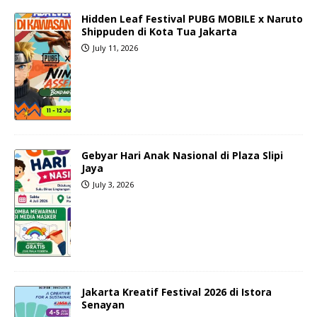
Hidden Leaf Festival PUBG MOBILE x Naruto
Shippuden di Kota Tua Jakarta
July 11, 2026
Gebyar Hari Anak Nasional di Plaza Slipi
Jaya
July 3, 2026
Jakarta Kreatif Festival 2026 di Istora
Senayan