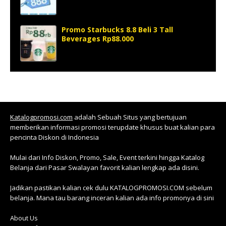
Promo Starbucks 8.8 Beli 3 Tall
Beverages Rp88.000
Katalogpromosi.com
adalah Sebuah Situs yang bertujuan
memberikan informasi promosi terupdate khusus buat kalian para
pencinta Diskon di Indonesia
Mulai dari Info Diskon, Promo, Sale, Event terkini hingga Katalog
Belanja dari Pasar Swalayan favorit kalian lengkap ada disini.
Jadikan pastikan kalian cek dulu KATALOGPROMOSI.COM sebelum
belanja. Mana tau barang inceran kalian ada info promonya di sini
About Us