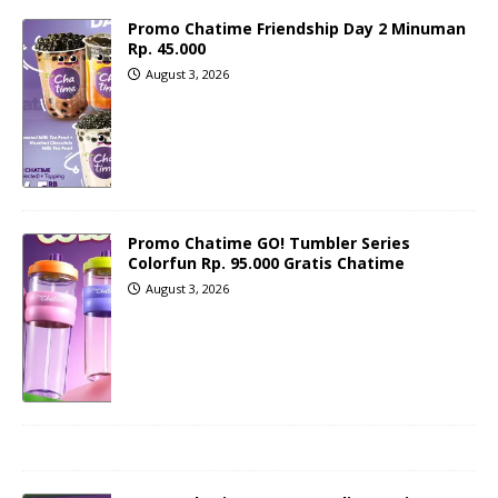
Promo Chatime Friendship Day 2 Minuman
Rp. 45.000
August 3, 2026
Promo Chatime GO! Tumbler Series
Colorfun Rp. 95.000 Gratis Chatime
August 3, 2026