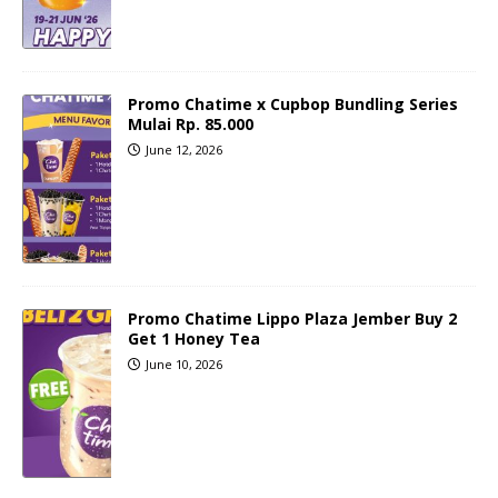
Promo Chatime x Cupbop Bundling Series
Mulai Rp. 85.000
June 12, 2026
Promo Chatime Lippo Plaza Jember Buy 2
Get 1 Honey Tea
June 10, 2026