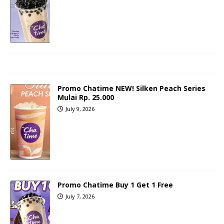
Promo Chatime NEW! Silken Peach Series
Mulai Rp. 25.000
July 9, 2026
Promo Chatime Buy 1 Get 1 Free
July 7, 2026