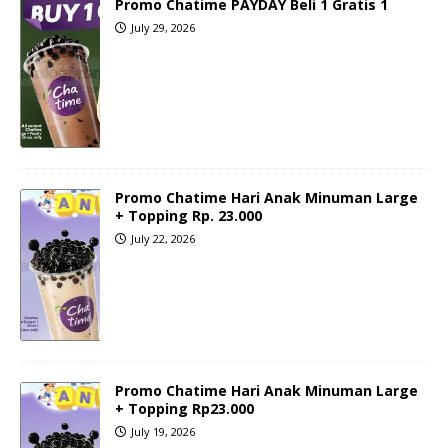
Promo Chatime PAYDAY Beli 1 Gratis 1
July 29, 2026
Promo Chatime Hari Anak Minuman Large
+ Topping Rp. 23.000
July 22, 2026
Promo Chatime Hari Anak Minuman Large
+ Topping Rp23.000
July 19, 2026