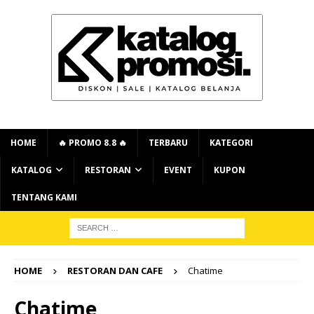
HOME
🔥 PROMO 8.8 🔥
TERBARU
KATEGORI
KATALOG
RESTORAN
EVENT
KUPON
TENTANG KAMI
HOME
RESTORAN DAN CAFE
Chatime
Chatime