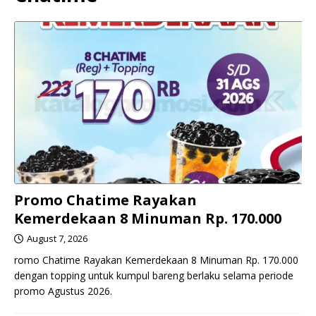
Promo Chatime Rayakan
Kemerdekaan 8 Minuman Rp. 170.000
August 7, 2026
romo Chatime Rayakan Kemerdekaan 8 Minuman Rp. 170.000
dengan topping untuk kumpul bareng berlaku selama periode
promo Agustus 2026.