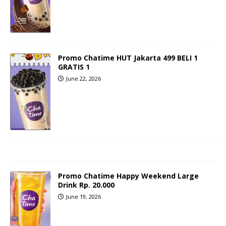
Promo Chatime HUT Jakarta 499 BELI 1
GRATIS 1
June 22, 2026
Promo Chatime Happy Weekend Large
Drink Rp. 20.000
June 19, 2026