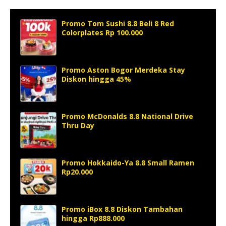
Promo Tom Sushi 8.8 Beli 8 Red
Colorplates Rp 100.000
Promo Aston Bogor Merdeka Stay
Diskon hingga 45%
Promo McDonalds 8.8 National Drive
Thru Day
Promo Hokkaido-Ya 8.8 Small Ramen
Rp20.000
Promo iBox 8.8 Diskon Tambahan
hingga Rp888.000