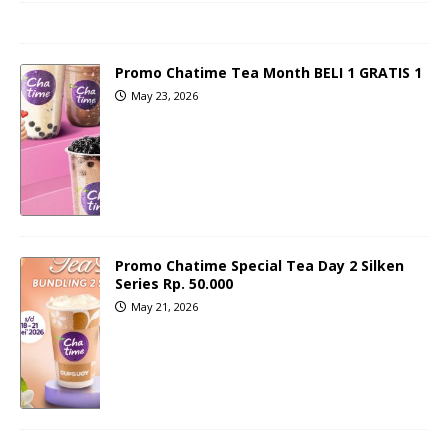
Promo Chatime Tea Month BELI 1 GRATIS 1
May 23, 2026
Promo Chatime Special Tea Day 2 Silken
Series Rp. 50.000
May 21, 2026