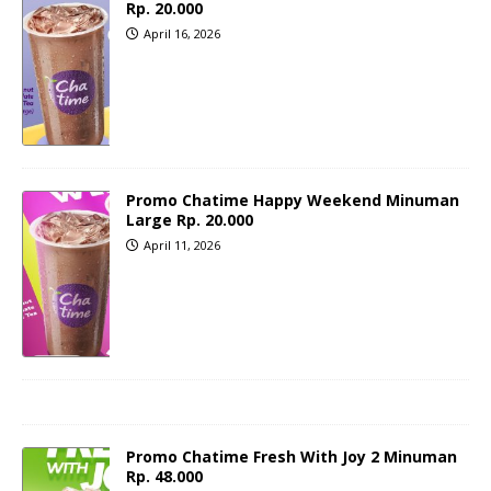
Rp. 20.000
April 16, 2026
Promo Chatime Happy Weekend Minuman
Large Rp. 20.000
April 11, 2026
Promo Chatime Fresh With Joy 2 Minuman
Rp. 48.000