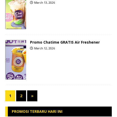
March 13, 2026
Promo Chatime GRATIS Air Freshener
March 12, 2026
1
2
»
PROMOSI TERBARU HARI INI