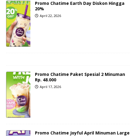
Promo Chatime Earth Day Diskon Hingga
20%
April 22, 2026
Promo Chatime Paket Spesial 2 Minuman
Rp. 48.000
April 17, 2026
Promo Chatime Joyful April Minuman Large